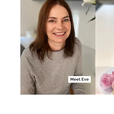
Meet Eve