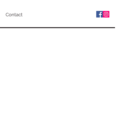
Contact