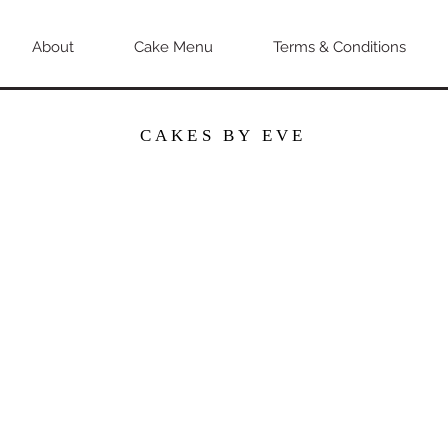
About
Cake Menu
Terms & Conditions
CAKES BY EVE