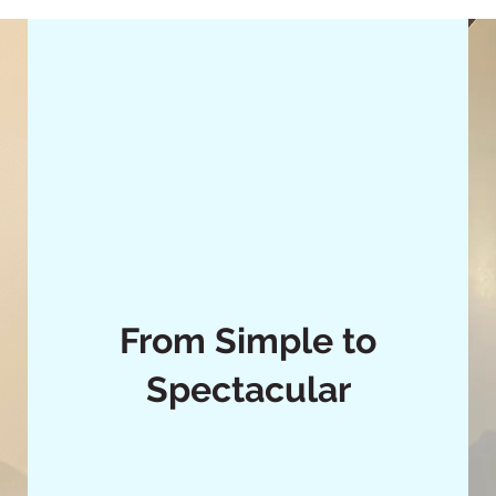
From Simple to
Spectacular