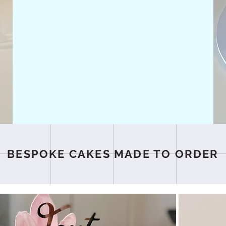
BESPOKE CAKES MADE TO ORDER