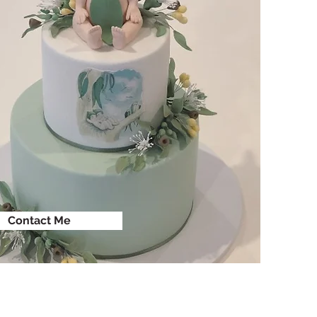
Contact Me